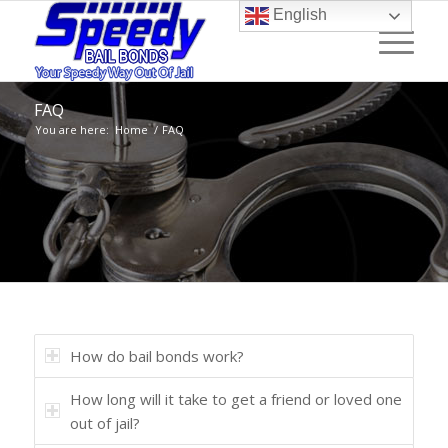
English
FAQ
You are here:
Home
/
FAQ
How do bail bonds work?
How long will it take to get a friend or loved one
out of jail?