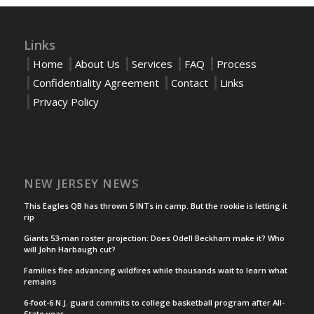
Links
Home
About Us
Services
FAQ
Process
Confidentiality Agreement
Contact
Links
Privacy Policy
NEW JERSEY NEWS
This Eagles QB has thrown 5 INTs in camp. But the rookie is letting it
rip
Giants 53-man roster projection: Does Odell Beckham make it? Who
will John Harbaugh cut?
Families flee advancing wildfires while thousands wait to learn what
remains
6-foot-6 N.J. guard commits to college basketball program after All-
State year