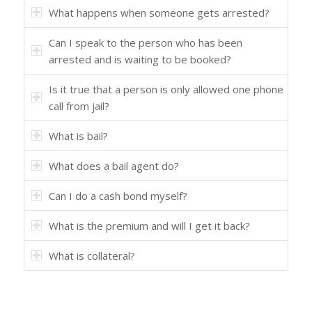
What happens when someone gets arrested?
Can I speak to the person who has been
arrested and is waiting to be booked?
Is it true that a person is only allowed one phone
call from jail?
What is bail?
What does a bail agent do?
Can I do a cash bond myself?
What is the premium and will I get it back?
What is collateral?