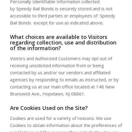
Personally Identifiable Information collected
by Speedy Bail Bonds is securely stored and is not
accessible to third parties or employees of Speedy
Bail Bonds except for use as indicated above.
What choices are available to Visitors
regarding collection, use and distribution
of the information?
Visitors and Authorized Customers may opt out of
receiving unsolicited information from or being
contacted by us and/or our vendors and affiliated
agencies by responding to emails as instructed, or by
contacting us at our main office located at 148 New
Brunswick Ave., Hopelawn, NJ 08861.
Are Cookies Used on the Site?
Cookies are used for a variety of reasons. We use
Cookies to obtain information about the preferences of