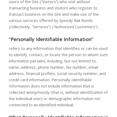
users of the Site (“Visitors”) who visit without
transacting business and Visitors who register to
transact business on the Site and make use of the
various services offered by Speedy Bail Bonds
(collectively, “Services”) (“Authorized Customers”).
“Personally Identifiable Information”
refers to any information that identifies or can be used
to identify, contact, or locate the person to whom such
information pertains, including, but not limited to,
name, address, phone number, fax number, email
address, financial profiles, social security number, and
credit card information. Personally Identifiable
Information does not include information that is
collected anonymously (that is, without identification of
the individual user) or demographic information not
connected to an identified individual.