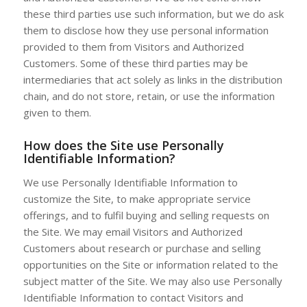
these third parties use such information, but we do ask
them to disclose how they use personal information
provided to them from Visitors and Authorized
Customers. Some of these third parties may be
intermediaries that act solely as links in the distribution
chain, and do not store, retain, or use the information
given to them.
How does the Site use Personally
Identifiable Information?
We use Personally Identifiable Information to
customize the Site, to make appropriate service
offerings, and to fulfil buying and selling requests on
the Site. We may email Visitors and Authorized
Customers about research or purchase and selling
opportunities on the Site or information related to the
subject matter of the Site. We may also use Personally
Identifiable Information to contact Visitors and