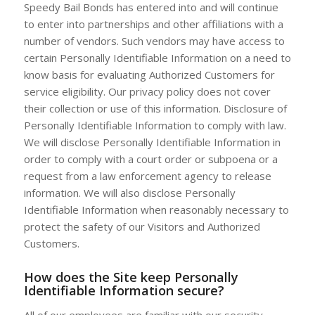
Speedy Bail Bonds has entered into and will continue
to enter into partnerships and other affiliations with a
number of vendors. Such vendors may have access to
certain Personally Identifiable Information on a need to
know basis for evaluating Authorized Customers for
service eligibility. Our privacy policy does not cover
their collection or use of this information. Disclosure of
Personally Identifiable Information to comply with law.
We will disclose Personally Identifiable Information in
order to comply with a court order or subpoena or a
request from a law enforcement agency to release
information. We will also disclose Personally
Identifiable Information when reasonably necessary to
protect the safety of our Visitors and Authorized
Customers.
How does the Site keep Personally
Identifiable Information secure?