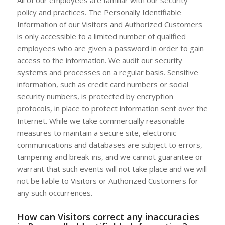
All of our employees are familiar with our security
policy and practices. The Personally Identifiable
Information of our Visitors and Authorized Customers
is only accessible to a limited number of qualified
employees who are given a password in order to gain
access to the information. We audit our security
systems and processes on a regular basis. Sensitive
information, such as credit card numbers or social
security numbers, is protected by encryption
protocols, in place to protect information sent over the
Internet. While we take commercially reasonable
measures to maintain a secure site, electronic
communications and databases are subject to errors,
tampering and break-ins, and we cannot guarantee or
warrant that such events will not take place and we will
not be liable to Visitors or Authorized Customers for
any such occurrences.
How can Visitors correct any inaccuracies