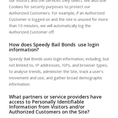
our Visitors and the services they select. We also use
Cookies for security purposes to protect our
Authorized Customers. For example, if an Authorized
Customer is logged on and the site is unused for more
than 10 minutes, we will automatically log the
Authorized Customer off.
How does
Speedy Bail Bonds
use login
information?
Speedy Bail Bonds uses login information, including, but
not limited to, IP addresses, ISPs, and browser types,
to analyse trends, administer the Site, track a user’s
movement and use, and gather broad demographic
information.
What partners or service providers have
access to Personally Identifiable
Information from Visitors and/or
Authorized Customers on the Site?