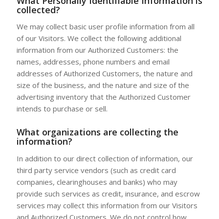
What Personally Identifiable Information is
collected?
We may collect basic user profile information from all
of our Visitors. We collect the following additional
information from our Authorized Customers: the
names, addresses, phone numbers and email
addresses of Authorized Customers, the nature and
size of the business, and the nature and size of the
advertising inventory that the Authorized Customer
intends to purchase or sell.
What organizations are collecting the
information?
In addition to our direct collection of information, our
third party service vendors (such as credit card
companies, clearinghouses and banks) who may
provide such services as credit, insurance, and escrow
services may collect this information from our Visitors
and Authorized Customers. We do not control how