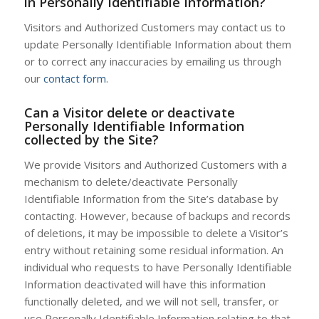
in Personally Identifiable Information?
Visitors and Authorized Customers may contact us to
update Personally Identifiable Information about them
or to correct any inaccuracies by emailing us through
our
contact form
.
Can a Visitor delete or deactivate
Personally Identifiable Information
collected by the Site?
We provide Visitors and Authorized Customers with a
mechanism to delete/deactivate Personally
Identifiable Information from the Site’s database by
contacting. However, because of backups and records
of deletions, it may be impossible to delete a Visitor’s
entry without retaining some residual information. An
individual who requests to have Personally Identifiable
Information deactivated will have this information
functionally deleted, and we will not sell, transfer, or
use Personally Identifiable Information relating to that