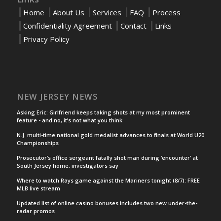
Home
About Us
Services
FAQ
Process
Confidentiality Agreement
Contact
Links
Privacy Policy
NEW JERSEY NEWS
Asking Eric: Girlfriend keeps taking shots at my most prominent
feature - and no, it’s not what you think
N.J. multi-time national gold medalist advances to finals at World U20
Championships
Prosecutor’s office sergeant fatally shot man during ‘encounter’ at
South Jersey home, investigators say
Where to watch Rays game against the Mariners tonight (8/7): FREE
MLB live stream
Updated list of online casino bonuses includes two new under-the-
radar promos