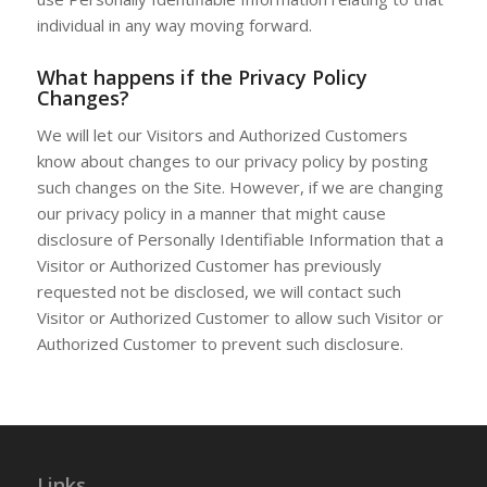
individual in any way moving forward.
What happens if the Privacy Policy
Changes?
We will let our Visitors and Authorized Customers
know about changes to our privacy policy by posting
such changes on the Site. However, if we are changing
our privacy policy in a manner that might cause
disclosure of Personally Identifiable Information that a
Visitor or Authorized Customer has previously
requested not be disclosed, we will contact such
Visitor or Authorized Customer to allow such Visitor or
Authorized Customer to prevent such disclosure.
Links