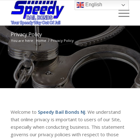
English
Privacy Policy
You are here:
Home
/
Privacy Policy
Welcome to
Speedy Bail Bonds NJ
. We understand
that online privacy is important to users of our Site,
especially when conducting business. This statement
governs our privacy policies with respect to those