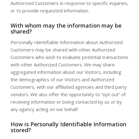
Authorized Customers in response to specific inquiries,
or to provide requested information.
With whom may the information may be
shared?
Personally Identifiable Information about Authorized
Customers may be shared with other Authorized
Customers who wish to evaluate potential transactions
with other Authorized Customers. We may share
aggregated information about our Visitors, including
the demographics of our Visitors and Authorized
Customers, with our affiliated agencies and third party
vendors. We also offer the opportunity to “opt out” of
receiving information or being contacted by us or by
any agency acting on our behalf.
How is Personally Identifiable Information
stored?