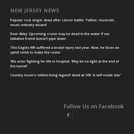
NEW JERSEY NEWS
Popular rock singer dead after cancer battle: ‘Father, musician,
music industry wizard’
Dear Abby: Upcoming cruise may be dead in the water if our
talkative friend doesn’t pipe down
This Eagles WR suffered a brutal injury last year. Now, he faces an
uphill climb to make the roster
’90s actor fighting for life in hospital: ‘May be no light at the end of
the tunnel’
Country music’s ‘oldest living legend’ dead at 109: ‘A self-made star’
Follow Us on Facebook