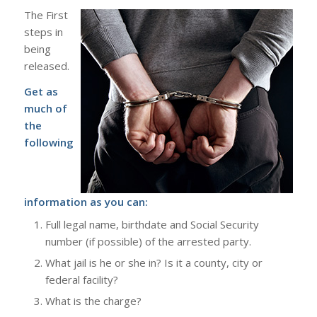
The First
steps in
being
released.
Get as
much of
the
following
information as you can:
Full legal name, birthdate and Social Security
number (if possible) of the arrested party.
What jail is he or she in? Is it a county, city or
federal facility?
What is the charge?