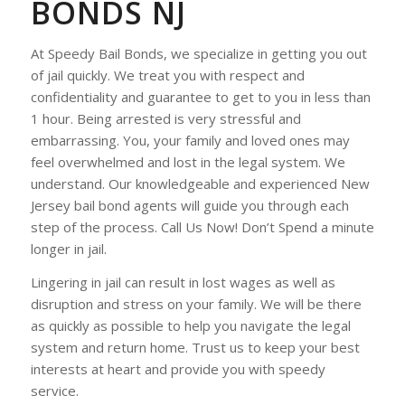
BONDS NJ
At Speedy Bail Bonds, we specialize in getting you out
of jail quickly. We treat you with respect and
confidentiality and guarantee to get to you in less than
1 hour. Being arrested is very stressful and
embarrassing. You, your family and loved ones may
feel overwhelmed and lost in the legal system. We
understand. Our knowledgeable and experienced New
Jersey bail bond agents will guide you through each
step of the process. Call Us Now! Don’t Spend a minute
longer in jail.
Lingering in jail can result in lost wages as well as
disruption and stress on your family. We will be there
as quickly as possible to help you navigate the legal
system and return home. Trust us to keep your best
interests at heart and provide you with speedy
service.