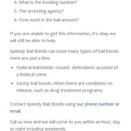
What is the booking number?
The arresting agency?
How much is the bail amount?
If you are unable to get this information, it’s okay we
will still be able to help.
Speedy Bail Bonds can issue many types of bail bonds.
Here are just a few:
Federal bail bonds: Issued- defendants accused of
a federal crime.
Surety bail bonds: When there are conditions on
release, such as drug treatment programs.
Contact Speedy Bail Bonds using
our phone number or
email
.
Call us now and we will come to you within an hour, day
or night including weekends.