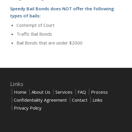
Speedy Bail Bonds does NOT offer the following
types of bails:
Contempt of Court
Traffic Bail Bonds
Bail Bonds that are under $2000
Links
Home
About Us
Services
FAQ
Process
Confidentiality Agreement
Contact
Links
Privacy Policy