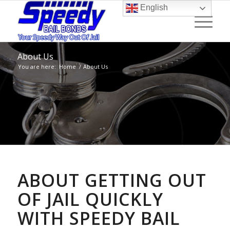
English
About Us
You are here:
Home
/
About Us
ABOUT GETTING OUT
OF JAIL QUICKLY
WITH SPEEDY BAIL